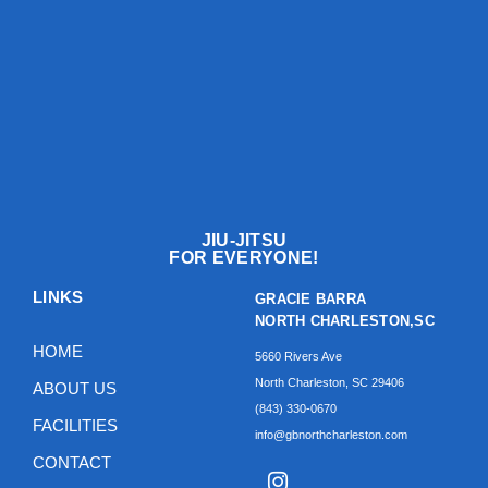
JIU-JITSU
FOR EVERYONE!
LINKS
GRACIE BARRA
NORTH CHARLESTON,SC
HOME
5660 Rivers Ave
North Charleston, SC 29406
ABOUT US
(843) 330-0670‬
FACILITIES
info@gbnorthcharleston.com
CONTACT